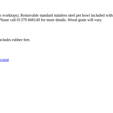
orktops). Removable standard stainless steel pet bowl included with ru
. Please call 01379 668149 for more details. Wood grain will vary.
ludes rubber feet.
ccount