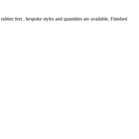
bber feet , bespoke styles and quantities are available, Finished