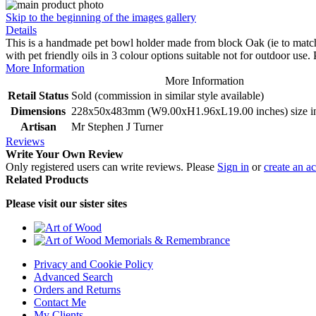
Skip to the beginning of the images gallery
Details
This is a handmade pet bowl holder made from block Oak (ie to match w
with pet friendly oils in 3 colour options suitable not for outdoor use
More Information
More Information
Retail Status
Sold (commission in similar style available)
Dimensions
228x50x483mm (W9.00xH1.96xL19.00 inches) size inc
Artisan
Mr Stephen J Turner
Reviews
Write Your Own Review
Only registered users can write reviews. Please
Sign in
or
create an a
Related Products
Please visit our sister sites
Privacy and Cookie Policy
Advanced Search
Orders and Returns
Contact Me
My Clients