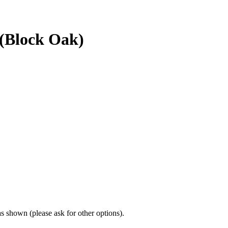
 (Block Oak)
 shown (please ask for other options).