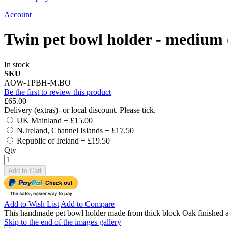
Account
Twin pet bowl holder - medium
In stock
SKU
AOW-TPBH-M.BO
Be the first to review this product
£65.00
Delivery (extras)- or local discount. Please tick.
UK Mainland
+
£15.00
N.Ireland, Channel Islands
+
£17.50
Republic of Ireland
+
£19.50
Qty
Add to Cart
Add to Wish List
Add to Compare
This handmade pet bowl holder made from thick block Oak finished as
Skip to the end of the images gallery