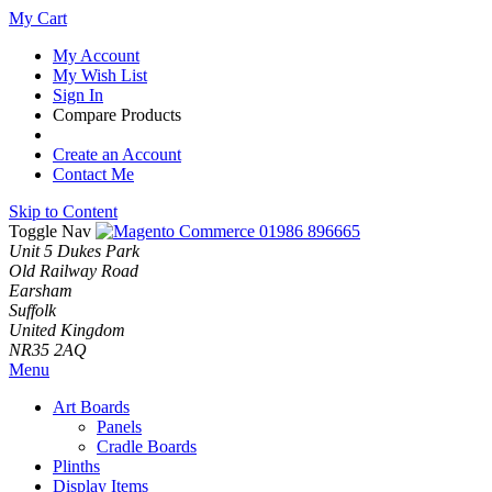
My Cart
My Account
My Wish List
Sign In
Compare Products
Create an Account
Contact Me
Skip to Content
Toggle Nav
01986 896665
Unit 5 Dukes Park
Old Railway Road
Earsham
Suffolk
United Kingdom
NR35 2AQ
Menu
Art Boards
Panels
Cradle Boards
Plinths
Display Items