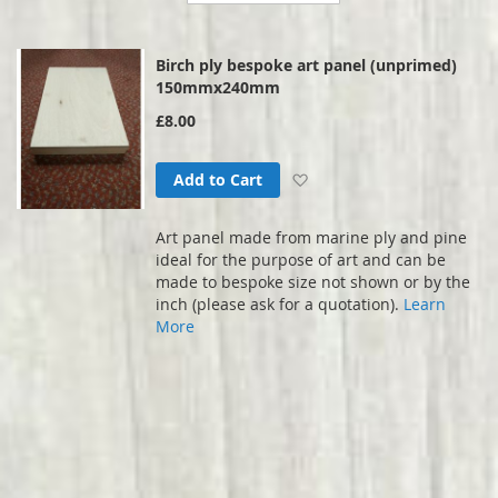
Direction
Birch ply bespoke art panel (unprimed)
150mmx240mm
£8.00
Add to Wish List
Add to Cart
Art panel made from marine ply and pine
ideal for the purpose of art and can be
made to bespoke size not shown or by the
inch (please ask for a quotation).
Learn
More