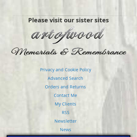
Please visit our sister sites
Privacy and Cookie Policy
Advanced Search
Orders and Returns
Contact Me
My Clients
RSS
Newsletter
News