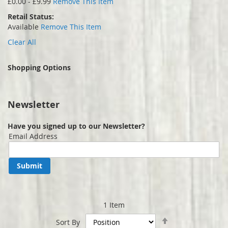
£0.00 - £9.99
Remove This Item
Retail Status
Available
Remove This Item
Clear All
Shopping Options
Newsletter
Have you signed up to our Newsletter?
Email Address
Submit
1
Item
Set
Sort By
Descending