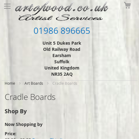
Skip
My
to
Content
01986 896665
Unit 5 Dukes Park
Old Railway Road
Earsham
Suffolk
United Kingdom
NR35 2AQ
Home
Art Boards
Cradle Boards
Cradle Boards
Shop By
Now Shopping by
Price