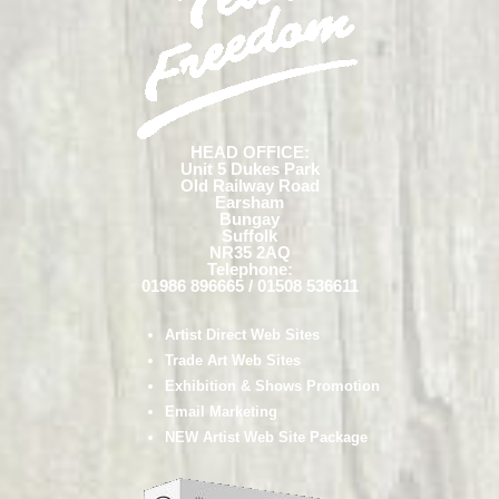
HEAD OFFICE:
Unit 5 Dukes Park
Old Railway Road
Earsham
Bungay
Suffolk
NR35 2AQ
Telephone:
01986 896665 / 01508 536611
Artist Direct Web Sites
Trade Art Web Sites
Exhibition & Shows Promotion
Email Marketing
NEW Artist Web Site Package