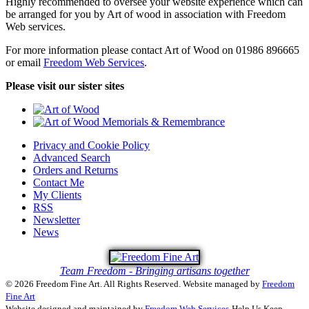
Highly recommended to oversee your website experience which can
be arranged for you by Art of wood in association with Freedom
Web services.
For more information please contact Art of Wood on 01986 896665
or email
Freedom Web Services
.
Please visit our sister sites
Privacy and Cookie Policy
Advanced Search
Orders and Returns
Contact Me
My Clients
RSS
Newsletter
News
Team Freedom - Bringing artisans together
© 2026 Freedom Fine Art. All Rights Reserved.
Website managed by
Freedom
Fine Art
Website designed and maintained by
Freedom Web Services
Help Us Keep