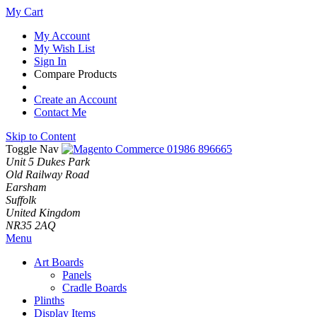
My Cart
My Account
My Wish List
Sign In
Compare Products
Create an Account
Contact Me
Skip to Content
Toggle Nav
01986 896665
Unit 5 Dukes Park
Old Railway Road
Earsham
Suffolk
United Kingdom
NR35 2AQ
Menu
Art Boards
Panels
Cradle Boards
Plinths
Display Items