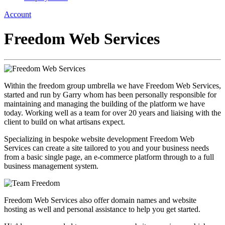
Account
Freedom Web Services
Within the freedom group umbrella we have Freedom Web Services,
started and run by Garry whom has been personally responsible for
maintaining and managing the building of the platform we have
today. Working well as a team for over 20 years and liaising with the
client to build on what artisans expect.
Specializing in bespoke website development Freedom Web
Services can create a site tailored to you and your business needs
from a basic single page, an e-commerce platform through to a full
business management system.
Freedom Web Services also offer domain names and website
hosting as well and personal assistance to help you get started.