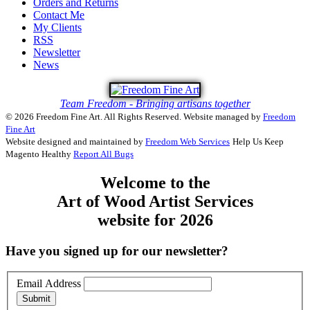
Orders and Returns
Contact Me
My Clients
RSS
Newsletter
News
Team Freedom - Bringing artisans together
© 2026 Freedom Fine Art. All Rights Reserved.
Website managed by
Freedom
Fine Art
Website designed and maintained by
Freedom Web Services
Help Us Keep
Magento Healthy
Report All Bugs
Welcome to the
Art of Wood Artist Services
website for 2026
Have you signed up for our newsletter?
Email Address
Submit