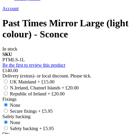
Account
Past Times Mirror Large (light
colour) - Sconce
In stock
SKU
PTMLS-1L
Be the first to review this product
£140.00
Delivery (extras)- or local discount. Please tick.
UK Mainland
+
£15.00
N.Ireland, Channel Islands
+
£20.00
Republic of Ireland
+
£20.00
Fixings
None
Secure fixings
+
£5.95
Safety backing
None
Safety backing
+
£5.95
Qty