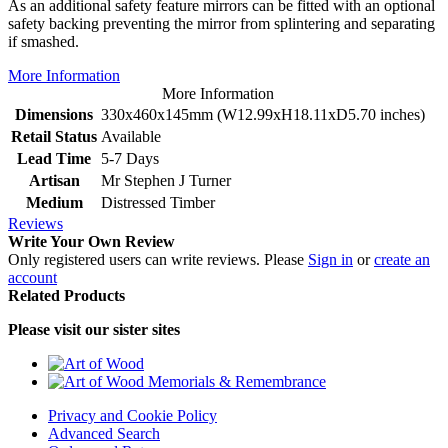
As an additional safety feature mirrors can be fitted with an optional
safety backing preventing the mirror from splintering and separating
if smashed.
More Information
More Information
Dimensions
330x460x145mm (W12.99xH18.11xD5.70 inches)
Retail Status
Available
Lead Time
5-7 Days
Artisan
Mr Stephen J Turner
Medium
Distressed Timber
Reviews
Write Your Own Review
Only registered users can write reviews. Please
Sign in
or
create an
account
Related Products
Please visit our sister sites
Privacy and Cookie Policy
Advanced Search