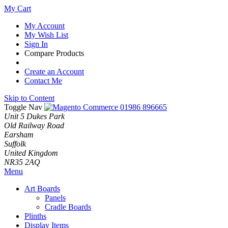
My Cart
My Account
My Wish List
Sign In
Compare Products
Create an Account
Contact Me
Skip to Content
Toggle Nav
01986 896665
Unit 5 Dukes Park
Old Railway Road
Earsham
Suffolk
United Kingdom
NR35 2AQ
Menu
Art Boards
Panels
Cradle Boards
Plinths
Display Items