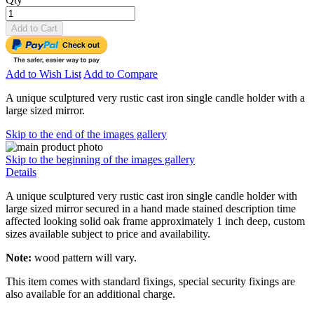
Add to Cart
Add to Wish List
Add to Compare
A unique sculptured very rustic cast iron single candle holder with a
large sized mirror.
Skip to the end of the images gallery
Skip to the beginning of the images gallery
Details
A unique sculptured very rustic cast iron single candle holder with
large sized mirror secured in a hand made stained description time
affected looking solid oak frame approximately 1 inch deep, custom
sizes available subject to price and availability.
Note:
wood pattern will vary.
This item comes with standard fixings, special security fixings are
also available for an additional charge.