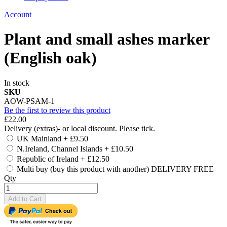
Account
Plant and small ashes marker
(English oak)
In stock
SKU
AOW-PSAM-1
Be the first to review this product
£22.00
Delivery (extras)- or local discount. Please tick.
UK Mainland
+
£9.50
N.Ireland, Channel Islands
+
£10.50
Republic of Ireland
+
£12.50
Multi buy (buy this product with another) DELIVERY FREE
Qty
Add to Cart