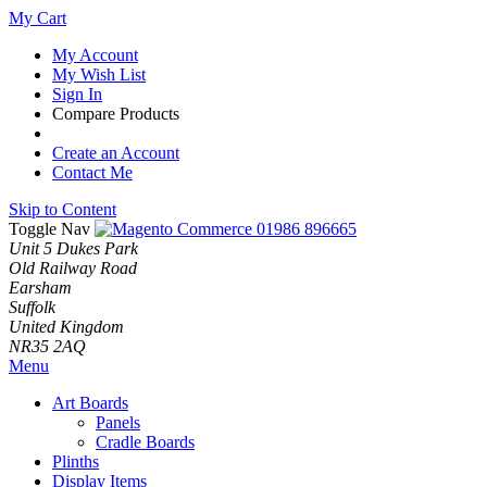
My Cart
My Account
My Wish List
Sign In
Compare Products
Create an Account
Contact Me
Skip to Content
Toggle Nav
01986 896665
Unit 5 Dukes Park
Old Railway Road
Earsham
Suffolk
United Kingdom
NR35 2AQ
Menu
Art Boards
Panels
Cradle Boards
Plinths
Display Items