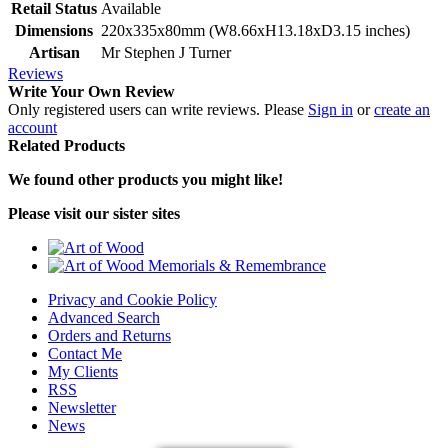
Retail Status
Available
Dimensions
220x335x80mm (W8.66xH13.18xD3.15 inches)
Artisan
Mr Stephen J Turner
Reviews
Write Your Own Review
Only registered users can write reviews. Please
Sign in
or
create an
account
Related Products
We found other products you might like!
Please visit our sister sites
Privacy and Cookie Policy
Advanced Search
Orders and Returns
Contact Me
My Clients
RSS
Newsletter
News