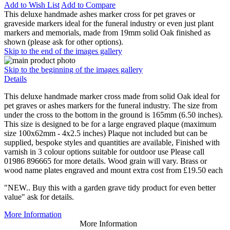
Add to Wish List
Add to Compare
This deluxe handmade ashes marker cross for pet graves or
graveside markers ideal for the funeral industry or even just plant
markers and memorials, made from 19mm solid Oak finished as
shown (please ask for other options).
Skip to the end of the images gallery
Skip to the beginning of the images gallery
Details
This deluxe handmade marker cross made from solid Oak ideal for
pet graves or ashes markers for the funeral industry. The size from
under the cross to the bottom in the ground is 165mm (6.50 inches).
This size is designed to be for a large engraved plaque (maximum
size 100x62mm - 4x2.5 inches) Plaque not included but can be
supplied, bespoke styles and quantities are available, Finished with
varnish in 3 colour options suitable for outdoor use Please call
01986 896665 for more details. Wood grain will vary. Brass or
wood name plates engraved and mount extra cost from £19.50 each
"NEW.. Buy this with a garden grave tidy product for even better
value" ask for details.
More Information
More Information