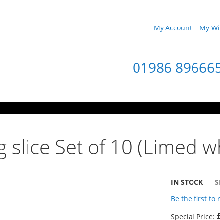
My Account
My Wis
01986 89666
 slice Set of 10 (Limed wh
IN STOCK
S
Be the first to
Special Price