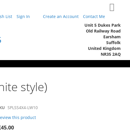
My Cart
h List
Sign In
Create an Account
Contact Me
Unit 5 Dukes Park
Old Railway Road
Earsham
5
Suffolk
United Kingdom
NR35 2AQ
ite style)
KU
SPLSS4X4-LW10
 review this product
£45.00