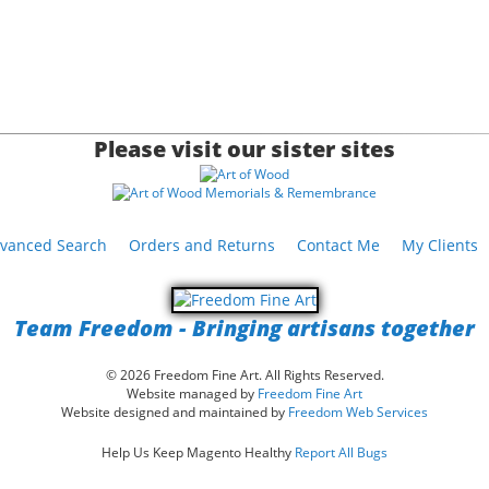
Please visit our sister sites
vanced Search
Orders and Returns
Contact Me
My Clients
Team Freedom - Bringing artisans together
© 2026 Freedom Fine Art. All Rights Reserved.
Website managed by
Freedom Fine Art
Website designed and maintained by
Freedom Web Services
Help Us Keep Magento Healthy
Report All Bugs