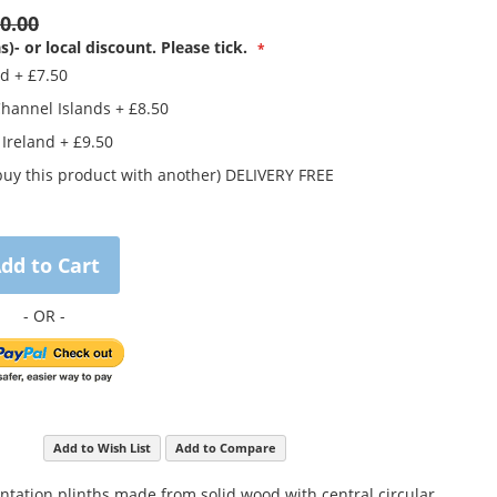
0.00
s)- or local discount. Please tick.
nd
+
£7.50
Channel Islands
+
£8.50
 Ireland
+
£9.50
buy this product with another) DELIVERY FREE
dd to Cart
Add to Wish List
Add to Compare
entation plinths made from solid wood with central circular