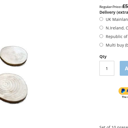
£5
Regular Price
Delivery (extra
UK Mainla
N.Ireland, 
Republic of
Multi buy (
Qty
A
Set of 10 pres