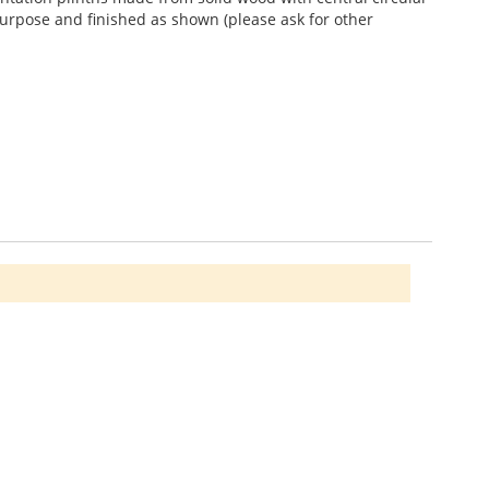
purpose and finished as shown (please ask for other
howing through a sealed limed white finish. Wood grain
1986 896665 for more details.