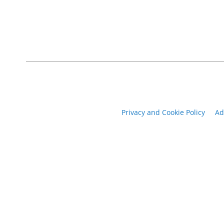
Privacy and Cookie Policy
Ad