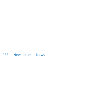
RSS
Newsletter
News