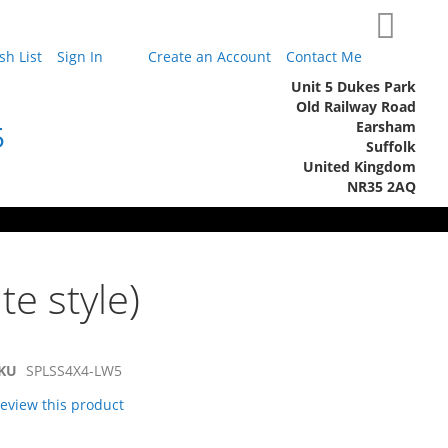
My Cart
h List
Sign In
Create an Account
Contact Me
Unit 5 Dukes Park
Old Railway Road
Earsham
5
Suffolk
United Kingdom
NR35 2AQ
te style)
KU
SPLSS4X4-LW5
 review this product