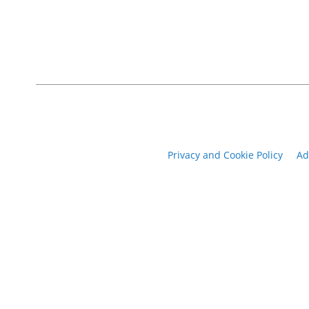
Privacy and Cookie Policy
Ad