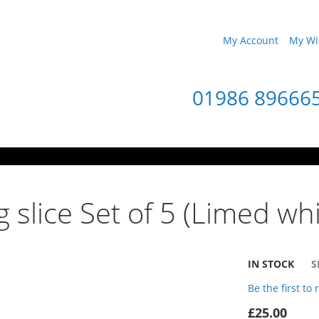
My Account
My Wis
01986 89666
 slice Set of 5 (Limed whi
IN STOCK
S
Be the first to
£25.00