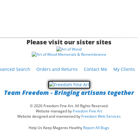
Please visit our sister sites
vanced Search
Orders and Returns
Contact Me
My Clients
Team Freedom - Bringing artisans together
© 2026 Freedom Fine Art. All Rights Reserved.
Website managed by
Freedom Fine Art
Website designed and maintained by
Freedom Web Services
Help Us Keep Magento Healthy
Report All Bugs