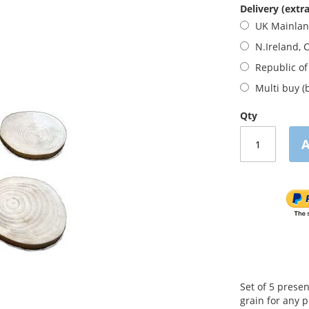
Delivery (extra
UK Mainla
N.Ireland, 
Republic of
Multi buy (
Qty
A
Set of 5 prese
grain for any 