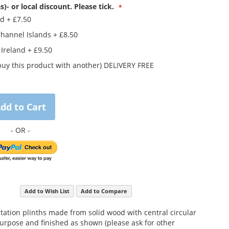
s)- or local discount. Please tick.
nd
+
£7.50
Channel Islands
+
£8.50
 Ireland
+
£9.50
buy this product with another) DELIVERY FREE
dd to Cart
Add to Wish List
Add to Compare
ntation plinths made from solid wood with central circular
purpose and finished as shown (please ask for other