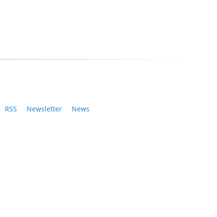
RSS
Newsletter
News