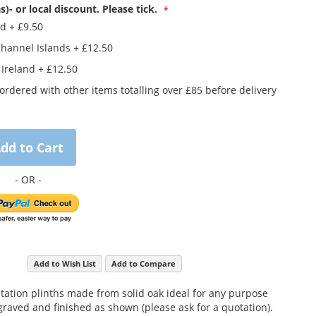
s)- or local discount. Please tick.
nd
+
£9.50
Channel Islands
+
£12.50
 Ireland
+
£12.50
rdered with other items totalling over £85 before delivery
dd to Cart
Add to Wish List
Add to Compare
ntation plinths made from solid oak ideal for any purpose
raved and finished as shown (please ask for a quotation).