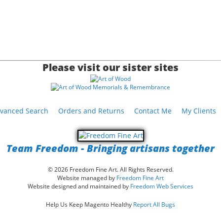
Please visit our sister sites
vanced Search
Orders and Returns
Contact Me
My Clients
Team Freedom - Bringing artisans together
© 2026 Freedom Fine Art. All Rights Reserved.
Website managed by
Freedom Fine Art
Website designed and maintained by
Freedom Web Services
Help Us Keep Magento Healthy
Report All Bugs