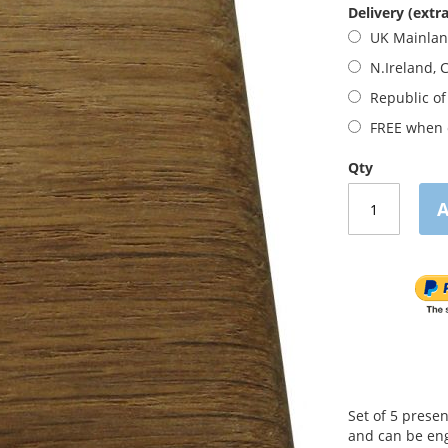
Delivery (extra
UK Mainla
N.Ireland, 
Republic of
FREE when o
Qty
A
Set of 5 prese
and can be eng