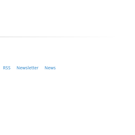
RSS
Newsletter
News