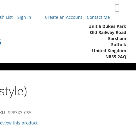
My Cart
h List
Sign In
Create an Account
Contact Me
Unit 5 Dukes Park
Old Railway Road
Earsham
5
Suffolk
United Kingdom
NR35 2AQ
style)
KU
SPP3X3-CS5
 review this product