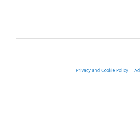
Privacy and Cookie Policy
Ad