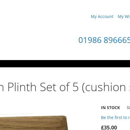
My Account
My Wis
01986 89666
 Plinth Set of 5 (cushion 
IN STOCK
S
Be the first to
£35.00