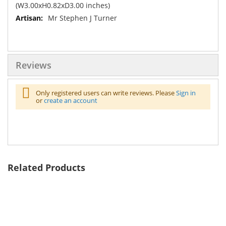
(W3.00xH0.82xD3.00 inches)
Mr Stephen J Turner
Reviews
Only registered users can write reviews. Please
Sign in
or
create an account
Related Products