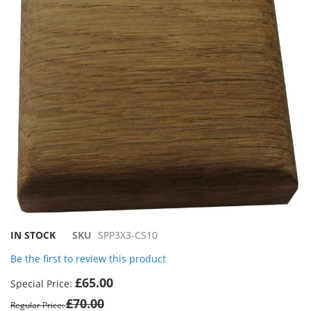
the
images
gallery
Skip
IN STOCK
SKU
SPP3X3-CS10
to
Be the first to review this product
the
beginning
£65.00
Special Price
of
£70.00
the
Regular Price