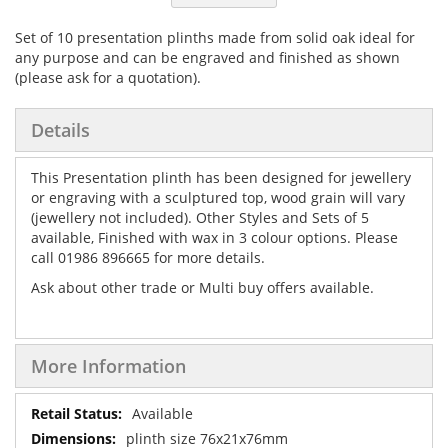
Set of 10 presentation plinths made from solid oak ideal for
any purpose and can be engraved and finished as shown
(please ask for a quotation).
Details
This Presentation plinth has been designed for jewellery
or engraving with a sculptured top, wood grain will vary
(jewellery not included). Other Styles and Sets of 5
available, Finished with wax in 3 colour options. Please
call 01986 896665 for more details.
Ask about other trade or Multi buy offers available.
More Information
More
Available
Information
plinth size 76x21x76mm