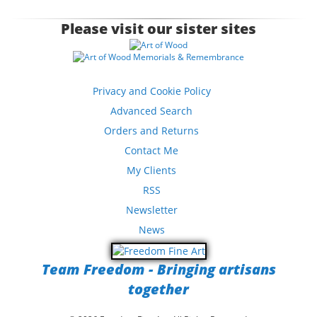
Please visit our sister sites
Privacy and Cookie Policy
Advanced Search
Orders and Returns
Contact Me
My Clients
RSS
Newsletter
News
Team Freedom - Bringing artisans
together