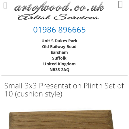
Skip
My
to
Content
01986 896665
Unit 5 Dukes Park
Old Railway Road
Earsham
Suffolk
United Kingdom
NR35 2AQ
Small 3x3 Presentation Plinth Set of
10 (cushion style)
Skip
to
the
end
of