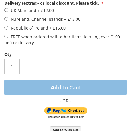
images
Delivery (extras)- or local discount. Please tick.
gallery
UK Mainland
+
£12.00
N.Ireland, Channel Islands
+
£15.00
Republic of Ireland
+
£15.00
FREE when ordered with other items totalling over £100
before delivery
Qty
Add to Cart
Add to Wish List