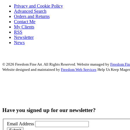
Privacy and Cookie Policy
Advanced Search
Orders and Returns
Contact Me
My Clients
RSS
Newsletter
News
© 2026 Freedom Fine Art. All Rights Reserved.
Website managed by
Freedom Fin
Website designed and maintained by
Freedom Web Services
Help Us Keep Magen
Have you signed up for our newsletter?
Email Address