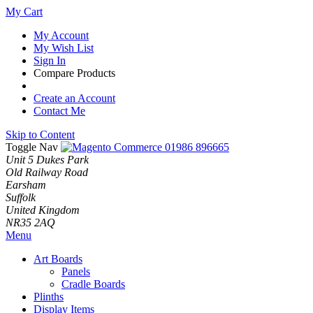
My Cart
My Account
My Wish List
Sign In
Compare Products
Create an Account
Contact Me
Skip to Content
Toggle Nav
01986 896665
Unit 5 Dukes Park
Old Railway Road
Earsham
Suffolk
United Kingdom
NR35 2AQ
Menu
Art Boards
Panels
Cradle Boards
Plinths
Display Items