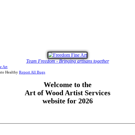
Team Freedom - Bringing artisans together
e Art
to Healthy
Report All Bugs
Welcome to the
Art of Wood Artist Services
website for 2026