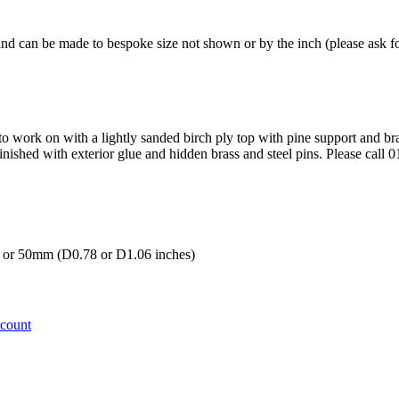
and can be made to bespoke size not shown or by the inch (please ask fo
 to work on with a lightly sanded birch ply top with pine support and br
inished with exterior glue and hidden brass and steel pins. Please call 
r 50mm (D0.78 or D1.06 inches)
ccount