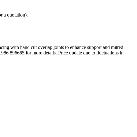
r a quotation).
acing with hand cut overlap joints to enhance support and mitred
01986 896665 for more details. Price update due to fluctuations in