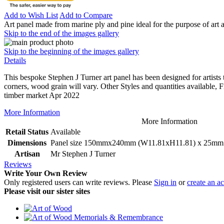
Add to Wish List
Add to Compare
Art panel made from marine ply and pine ideal for the purpose of art 
Skip to the end of the images gallery
Skip to the beginning of the images gallery
Details
This bespoke Stephen J Turner art panel has been designed for artists
corners, wood grain will vary. Other Styles and quantities available, F
timber market Apr 2022
More Information
More Information
Retail Status
Available
Dimensions
Panel size 150mmx240mm (W11.81xH11.81) x 25mm o
Artisan
Mr Stephen J Turner
Reviews
Write Your Own Review
Only registered users can write reviews. Please
Sign in
or
create an a
Please visit our sister sites