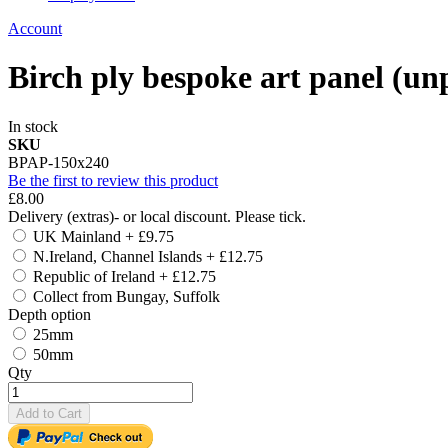
Account
Birch ply bespoke art panel 
In stock
SKU
BPAP-150x240
Be the first to review this product
£8.00
Delivery (extras)- or local discount. Please tick.
UK Mainland
+
£9.75
N.Ireland, Channel Islands
+
£12.75
Republic of Ireland
+
£12.75
Collect from Bungay, Suffolk
Depth option
25mm
50mm
Qty
Add to Cart