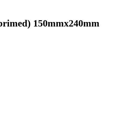
(unprimed) 150mmx240mm