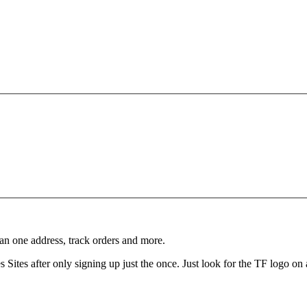
an one address, track orders and more.
Sites after only signing up just the once. Just look for the TF logo on