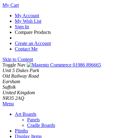
My Cart
My Account
My Wish List
Sign In
Compare Products
Create an Account
Contact Me
Skip to Content
Toggle Nav
01986 896665
Unit 5 Dukes Park
Old Railway Road
Earsham
Suffolk
United Kingdom
NR35 2AQ
Menu
Art Boards
Panels
Cradle Boards
Plinths
Display Items