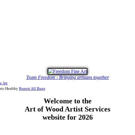
Team Freedom - Bringing artisans together
e Art
to Healthy
Report All Bugs
Welcome to the
Art of Wood Artist Services
website for 2026