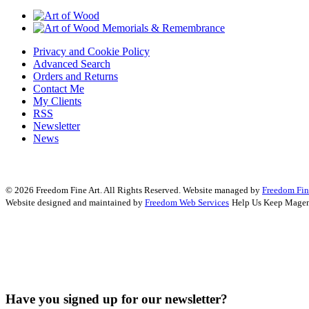
Privacy and Cookie Policy
Advanced Search
Orders and Returns
Contact Me
My Clients
RSS
Newsletter
News
© 2026 Freedom Fine Art. All Rights Reserved.
Website managed by
Freedom Fin
Website designed and maintained by
Freedom Web Services
Help Us Keep Magen
Have you signed up for our newsletter?