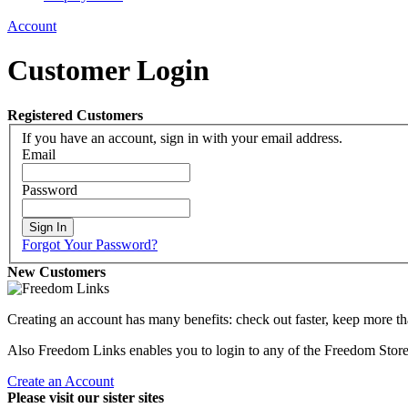
Account
Customer Login
Registered Customers
If you have an account, sign in with your email address.
Email
Password
Sign In
Forgot Your Password?
New Customers
Creating an account has many benefits: check out faster, keep more th
Also Freedom Links enables you to login to any of the Freedom Stores 
Create an Account
Please visit our sister sites