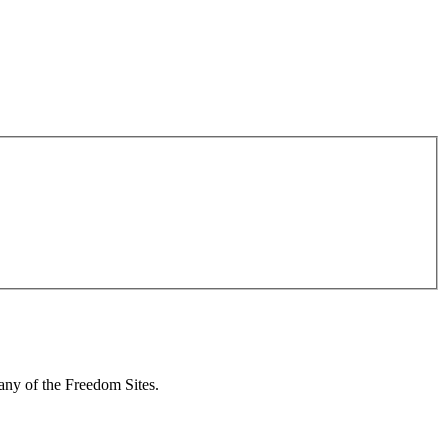
 any of the Freedom Sites.