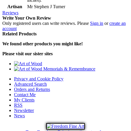
inches).
Artisan
Mr Stephen J Turner
Reviews
Write Your Own Review
Only registered users can write reviews. Please
Sign in
or
create an
account
Related Products
We found other products you might like!
Please visit our sister sites
Privacy and Cookie Policy
Advanced Search
Orders and Returns
Contact Me
My Clients
RSS
Newsletter
News