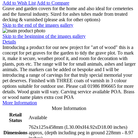
Add to Wish List
Add to Compare
Grave and garden covers for the home and also ideal for cemeteries
and the funeral industry. Sized for ashes tubes made from treated
decking & varnished (please ask for other options)
Skip to the end of the images gallery
Skip to the beginning of the images gallery
Details
Introducing a product for our new project for "art of wood" this is a
concept for pet graves for the garden to tidy the grave plot. To mark
it, make it secure, weather proof it, and room for decoration with
plants, pots etc. The range will be for small animals, ashes and larger
animals. The markers can be added or bespoke and I will be
introducing a range of carvings for that truly special memorial your
pet deserves. Finished with THREE coats of varnish in 3 colour
options suitable for outdoor use. Please call 01986 896665 for more
details. Wood grain will vary. Carving service available POA. Brass
or wood name plates extra cost POA
More Information
More Information
Retail
Available
Status
762x125x458mm (L30.00xH4.92xD18.00 inches)
Dimensions
approx, (depth including peg in ground 228mm - 8.97