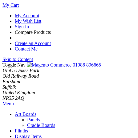
My Cart
My Account
My Wish List
Sign In
Compare Products
Create an Account
Contact Me
Skip to Content
Toggle Nav
01986 896665
Unit 5 Dukes Park
Old Railway Road
Earsham
Suffolk
United Kingdom
NR35 2AQ
Menu
Art Boards
Panels
Cradle Boards
Plinths
Display Items