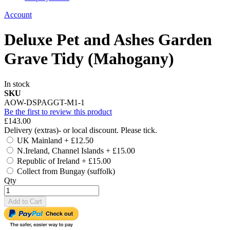
Account
Deluxe Pet and Ashes Garden
Grave Tidy (Mahogany)
In stock
SKU
AOW-DSPAGGT-M1-1
Be the first to review this product
£143.00
Delivery (extras)- or local discount. Please tick.
UK Mainland
+
£12.50
N.Ireland, Channel Islands
+
£15.00
Republic of Ireland
+
£15.00
Collect from Bungay (suffolk)
Qty
Add to Cart