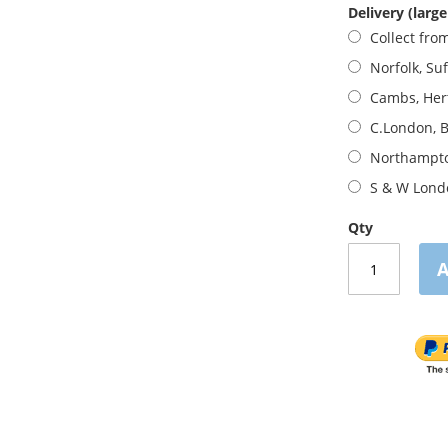
Delivery (large
Collect fro
Norfolk, Suf
Cambs, Her
C.London, B
Northampto
S & W Lond
Qty
A