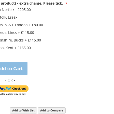
 product) - extra charge. Please tick.
m Norfolk
-
£205.00
folk, Essex
ts, N & E London
+
£80.00
eds, Lincs
+
£115.00
nshire, Bucks
+
£115.00
on, Kent
+
£165.00
dd to Cart
Add to Wish List
Add to Compare