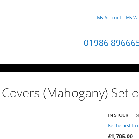
My Account
My Wis
01986 89666
 Covers (Mahogany) Set o
IN STOCK
S
Be the first to
£1,705.00