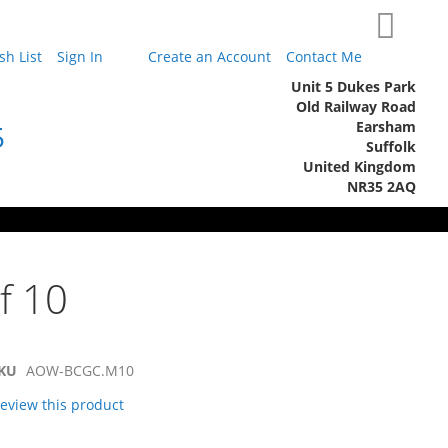
My Cart
h List
Sign In
Create an Account
Contact Me
Unit 5 Dukes Park
Old Railway Road
Earsham
5
Suffolk
United Kingdom
NR35 2AQ
f 10
KU
AOW-BCGC.M10
 review this product