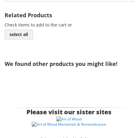
Related Products
Check items to add to the cart or
select all
We found other products you might like!
Please visit our sister sites