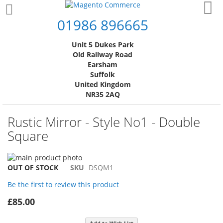
Skip
My
to
01986 896665
Content
Unit 5 Dukes Park
Old Railway Road
Earsham
Suffolk
United Kingdom
NR35 2AQ
Rustic Mirror - Style No1 - Double
Square
Skip
to
Skip
OUT OF STOCK
SKU
DSQM1
the
to
Be the first to review this product
end
the
of
beginning
£85.00
the
of
images
the