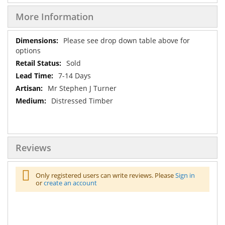
More Information
More
Please see drop down table above for
Information
options
Sold
7-14 Days
Mr Stephen J Turner
Distressed Timber
Reviews
Only registered users can write reviews. Please
Sign in
or
create an account