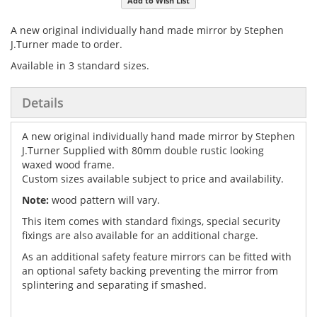
Add to Wish List
gallery
images
gallery
A new original individually hand made mirror by Stephen
J.Turner made to order.
Available in 3 standard sizes.
Details
A new original individually hand made mirror by Stephen
J.Turner Supplied with 80mm double rustic looking
waxed wood frame.
Custom sizes available subject to price and availability.
Note:
wood pattern will vary.
This item comes with standard fixings, special security
fixings are also available for an additional charge.
As an additional safety feature mirrors can be fitted with
an optional safety backing preventing the mirror from
splintering and separating if smashed.