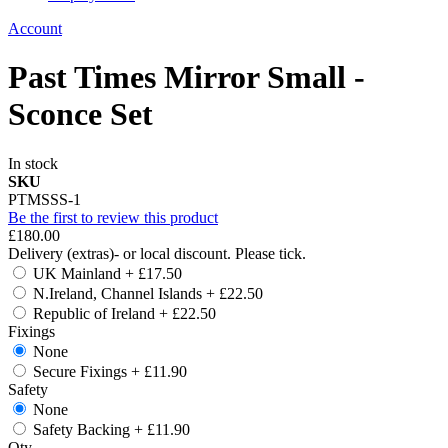
Account
Past Times Mirror Small -
Sconce Set
In stock
SKU
PTMSSS-1
Be the first to review this product
£180.00
Delivery (extras)- or local discount. Please tick.
UK Mainland
+
£17.50
N.Ireland, Channel Islands
+
£22.50
Republic of Ireland
+
£22.50
Fixings
None
Secure Fixings
+
£11.90
Safety
None
Safety Backing
+
£11.90
Qty