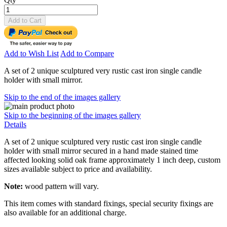
Add to Cart
Add to Wish List
Add to Compare
A set of 2 unique sculptured very rustic cast iron single candle
holder with small mirror.
Skip to the end of the images gallery
Skip to the beginning of the images gallery
Details
A set of 2 unique sculptured very rustic cast iron single candle
holder with small mirror secured in a hand made stained time
affected looking solid oak frame approximately 1 inch deep, custom
sizes available subject to price and availability.
Note:
wood pattern will vary.
This item comes with standard fixings, special security fixings are
also available for an additional charge.