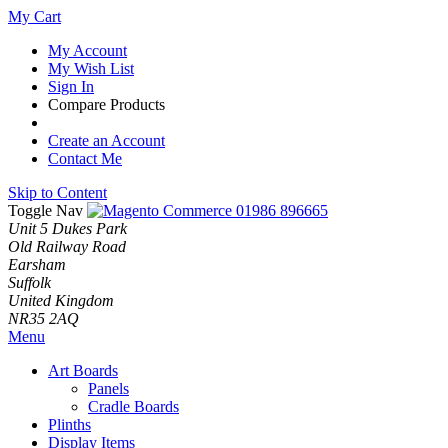
My Cart
My Account
My Wish List
Sign In
Compare Products
Create an Account
Contact Me
Skip to Content
Toggle Nav
01986 896665
Unit 5 Dukes Park
Old Railway Road
Earsham
Suffolk
United Kingdom
NR35 2AQ
Menu
Art Boards
Panels
Cradle Boards
Plinths
Display Items