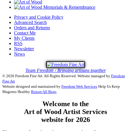
Privacy and Cookie Policy
Advanced Search
Orders and Returns
Contact Me
My Clients
RSS
Newsletter
News
Team Freedom - Bringing artisans together
© 2026 Freedom Fine Art. All Rights Reserved.
Website managed by
Freedom
Fine Art
Website designed and maintained by
Freedom Web Services
Help Us Keep
Magento Healthy
Report All Bugs
Welcome to the
Art of Wood Artist Services
website for 2026