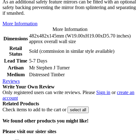
As an additional safety feature mirrors can be fitted with an optional
safety backing preventing the mirror from splintering and separating
if smashed.
More Information
More Information
482x482x145mm (W19.00xH19.00xD5.70 inches)
Dimensions
approx overall wall size
Retail
Sold (commission in similar style available)
Status
Lead Time
5-7 Days
Artisan
Mr Stephen J Turner
Medium
Distressed Timber
Reviews
Write Your Own Review
Only registered users can write reviews. Please
Sign in
or
create an
account
Related Products
Check items to add to the cart or
select all
We found other products you might like!
Please visit our sister sites