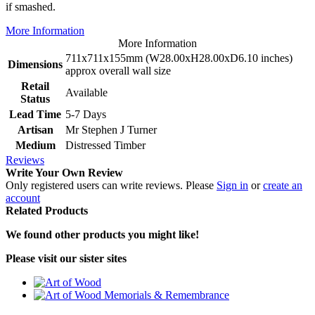
if smashed.
More Information
More Information
711x711x155mm (W28.00xH28.00xD6.10 inches)
Dimensions
approx overall wall size
Retail
Available
Status
Lead Time
5-7 Days
Artisan
Mr Stephen J Turner
Medium
Distressed Timber
Reviews
Write Your Own Review
Only registered users can write reviews. Please
Sign in
or
create an
account
Related Products
We found other products you might like!
Please visit our sister sites