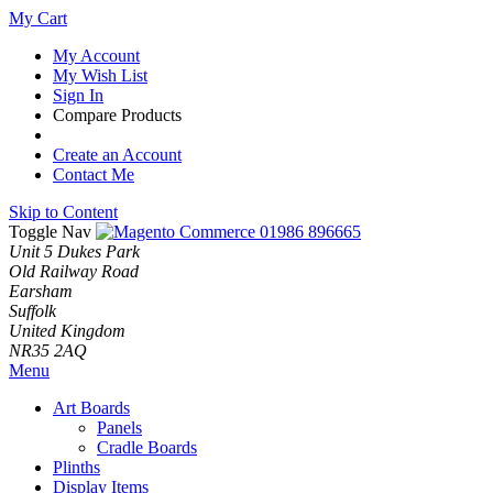
My Cart
My Account
My Wish List
Sign In
Compare Products
Create an Account
Contact Me
Skip to Content
Toggle Nav
01986 896665
Unit 5 Dukes Park
Old Railway Road
Earsham
Suffolk
United Kingdom
NR35 2AQ
Menu
Art Boards
Panels
Cradle Boards
Plinths
Display Items