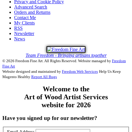
Privacy and Cookie Policy
Advanced Search
Orders and Returns
Contact Me
My Clients
RSS
Newsletter
News
Team Freedom - Bringing artisans together
© 2026 Freedom Fine Art. All Rights Reserved.
Website managed by
Freedom
Fine Art
Website designed and maintained by
Freedom Web Services
Help Us Keep
Magento Healthy
Report All Bugs
Welcome to the
Art of Wood Artist Services
website for 2026
Have you signed up for our newsletter?
Email Address