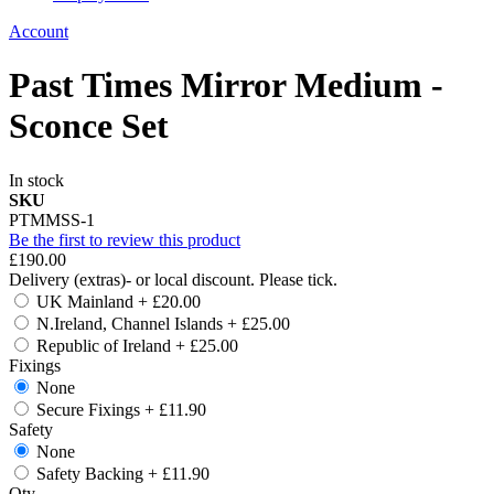
Account
Past Times Mirror Medium -
Sconce Set
In stock
SKU
PTMMSS-1
Be the first to review this product
£190.00
Delivery (extras)- or local discount. Please tick.
UK Mainland
+
£20.00
N.Ireland, Channel Islands
+
£25.00
Republic of Ireland
+
£25.00
Fixings
None
Secure Fixings
+
£11.90
Safety
None
Safety Backing
+
£11.90
Qty