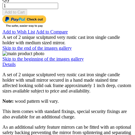
Add to Cart
Add to Wish List
Add to Compare
A set of 2 unique sculptured very rustic cast iron single candle
holder with medium sized mirror.
Skip to the end of the images gallery
Skip to the beginning of the images gallery
Details
A set of 2 unique sculptured very rustic cast iron single candle
holder with small mirror secured in a hand made stained time
affected looking solid oak frame approximately 1 inch deep, custom
sizes available subject to price and availability.
Note:
wood pattern will vary.
This item comes with standard fixings, special security fixings are
also available for an additional charge.
As an additional safety feature mirrors can be fitted with an optional
safety backing preventing the mirror from splintering and separating