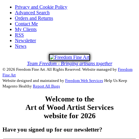
Privacy and Cookie Policy
Advanced Search
Orders and Returns
Contact Me
My Clients
RSS
Newsletter
News
Team Freedom - Bringing artisans together
© 2026 Freedom Fine Art. All Rights Reserved.
Website managed by
Freedom
Fine Art
Website designed and maintained by
Freedom Web Services
Help Us Keep
Magento Healthy
Report All Bugs
Welcome to the
Art of Wood Artist Services
website for 2026
Have you signed up for our newsletter?