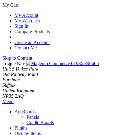
My Cart
My Account
My Wish List
Sign In
Compare Products
Create an Account
Contact Me
Skip to Content
Toggle Nav
01986 896665
Unit 5 Dukes Park
Old Railway Road
Earsham
Suffolk
United Kingdom
NR35 2AQ
Menu
Art Boards
Panels
Cradle Boards
Plinths
Display Items