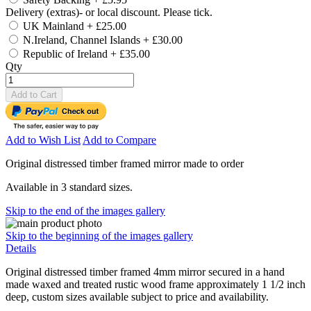
Delivery (extras)- or local discount. Please tick.
UK Mainland
+
£25.00
N.Ireland, Channel Islands
+
£30.00
Republic of Ireland
+
£35.00
Qty
Add to Cart
Add to Wish List
Add to Compare
Original distressed timber framed mirror made to order
Available in 3 standard sizes.
Skip to the end of the images gallery
Skip to the beginning of the images gallery
Details
Original distressed timber framed 4mm mirror secured in a hand
made waxed and treated rustic wood frame approximately 1 1/2 inch
deep, custom sizes available subject to price and availability.