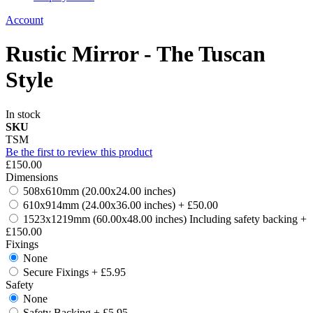
Account
Rustic Mirror - The Tuscan
Style
In stock
SKU
TSM
Be the first to review this product
£150.00
Dimensions
508x610mm (20.00x24.00 inches)
610x914mm (24.00x36.00 inches)
+
£50.00
1523x1219mm (60.00x48.00 inches) Including safety backing
+
£150.00
Fixings
None
Secure Fixings
+
£5.95
Safety
None
Safety Backing
+
£5.95