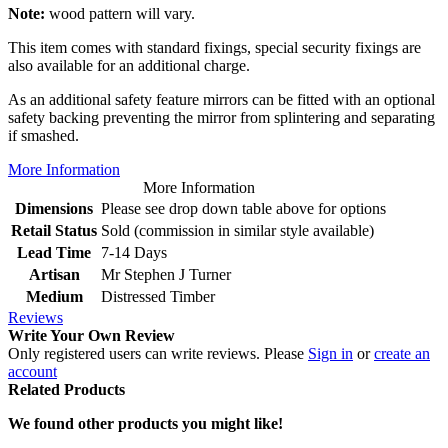
Note:
wood pattern will vary.
This item comes with standard fixings, special security fixings are
also available for an additional charge.
As an additional safety feature mirrors can be fitted with an optional
safety backing preventing the mirror from splintering and separating
if smashed.
More Information
More Information
Dimensions
Please see drop down table above for options
Retail Status
Sold (commission in similar style available)
Lead Time
7-14 Days
Artisan
Mr Stephen J Turner
Medium
Distressed Timber
Reviews
Write Your Own Review
Only registered users can write reviews. Please
Sign in
or
create an
account
Related Products
We found other products you might like!