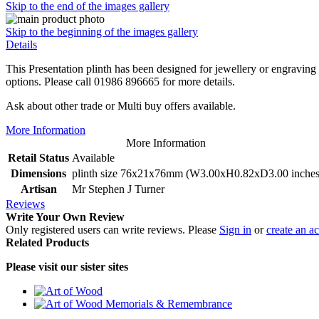
Skip to the end of the images gallery
Skip to the beginning of the images gallery
Details
This Presentation plinth has been designed for jewellery or engraving 
options. Please call 01986 896665 for more details.
Ask about other trade or Multi buy offers available.
More Information
More Information
Retail Status
Available
Dimensions
plinth size 76x21x76mm (W3.00xH0.82xD3.00 inches
Artisan
Mr Stephen J Turner
Reviews
Write Your Own Review
Only registered users can write reviews. Please
Sign in
or
create an a
Related Products
Please visit our sister sites