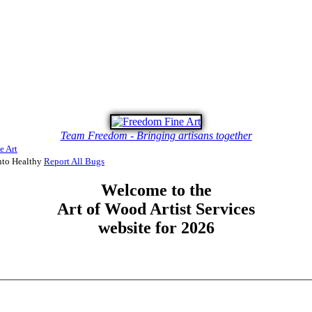
Team Freedom - Bringing artisans together
e Art
to Healthy
Report All Bugs
Welcome to the
Art of Wood Artist Services
website for 2026