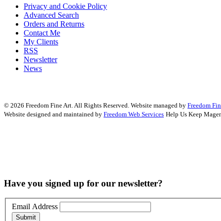
Privacy and Cookie Policy
Advanced Search
Orders and Returns
Contact Me
My Clients
RSS
Newsletter
News
© 2026 Freedom Fine Art. All Rights Reserved.
Website managed by
Freedom Fin
Website designed and maintained by
Freedom Web Services
Help Us Keep Magen
Have you signed up for our newsletter?
Email Address
Submit