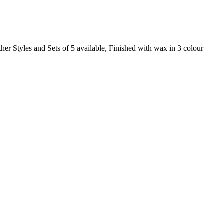
ther Styles and Sets of 5 available, Finished with wax in 3 colour