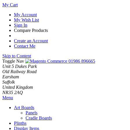
My Cart
My Account
My Wish List
Sign In
Compare Products
Create an Account
Contact Me
Skip to Content
Toggle Nav
01986 896665
Unit 5 Dukes Park
Old Railway Road
Earsham
Suffolk
United Kingdom
NR35 2AQ
Menu
Art Boards
Panels
Cradle Boards
Plinths
Display Items