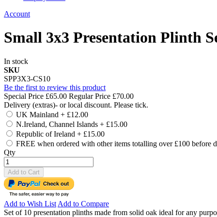
Account
Small 3x3 Presentation Plinth Se
In stock
SKU
SPP3X3-CS10
Be the first to review this product
Special Price
£65.00
Regular Price
£70.00
Delivery (extras)- or local discount. Please tick.
UK Mainland
+
£12.00
N.Ireland, Channel Islands
+
£15.00
Republic of Ireland
+
£15.00
FREE when ordered with other items totalling over £100 before d
Qty
Add to Cart
Add to Wish List
Add to Compare
Set of 10 presentation plinths made from solid oak ideal for any purp