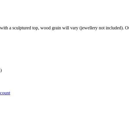
with a sculptured top, wood grain will vary (jewellery not included). O
)
ccount