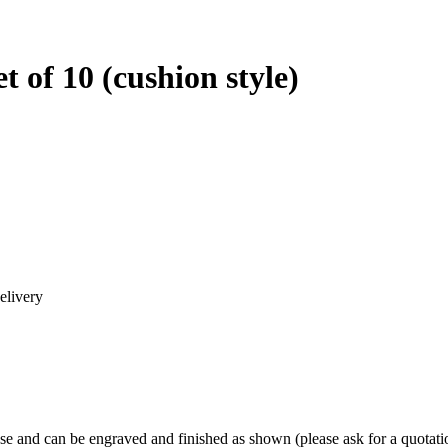
t of 10 (cushion style)
elivery
ose and can be engraved and finished as shown (please ask for a quotati