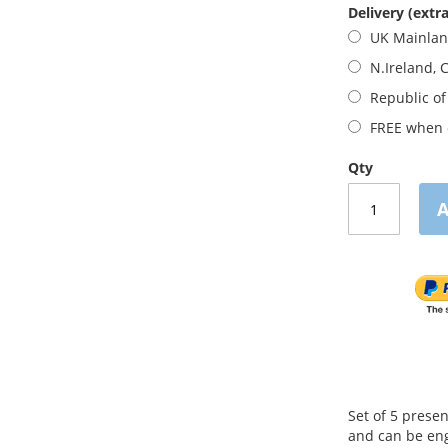
Delivery (extra
UK Mainla
N.Ireland, 
Republic of
FREE when o
Qty
A
Set of 5 prese
and can be eng