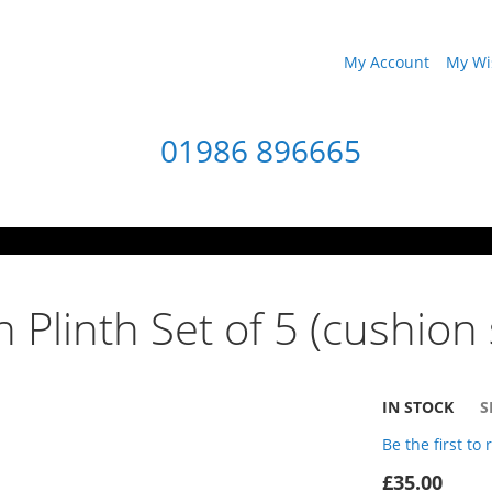
My Account
My Wis
01986 896665
 Plinth Set of 5 (cushion 
IN STOCK
S
Be the first to
£35.00