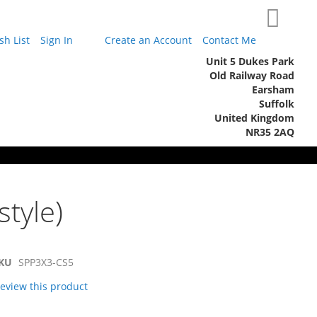
My Cart
h List
Sign In
Create an Account
Contact Me
Unit 5 Dukes Park
Old Railway Road
Earsham
Suffolk
United Kingdom
NR35 2AQ
style)
KU
SPP3X3-CS5
 review this product