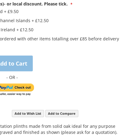
s)- or local discount. Please tick.
nd
+
£9.50
Channel Islands
+
£12.50
 Ireland
+
£12.50
rdered with other items totalling over £85 before delivery
dd to Cart
Add to Wish List
Add to Compare
ntation plinths made from solid oak ideal for any purpose
raved and finished as shown (please ask for a quotation).