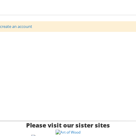
 or engraving with a sculptured top, wood grain will vary (jewellery
create an account
 896665 for more details.
xD3.00 inches)
Please visit our sister sites