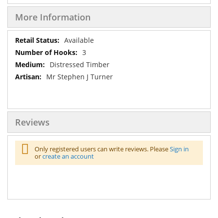
More Information
More
Available
Information
3
Distressed Timber
Mr Stephen J Turner
Reviews
Only registered users can write reviews. Please
Sign in
or
create an account