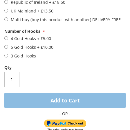
gallery
Republic of Ireland
+
£18.50
UK Mainland
+
£13.50
Multi buy (buy this product with another) DELIVERY FREE
Number of Hooks
4 Gold Hooks
+
£5.00
5 Gold Hooks
+
£10.00
3 Gold Hooks
Qty
Add to Cart