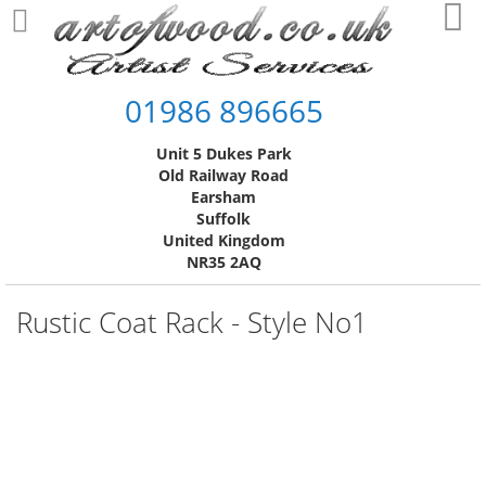
Skip
My
to
Content
01986 896665
Unit 5 Dukes Park
Old Railway Road
Earsham
Suffolk
United Kingdom
NR35 2AQ
Rustic Coat Rack - Style No1
Skip
to
the
end
of
the