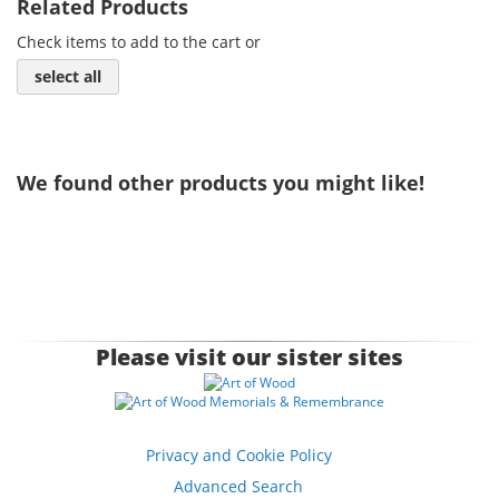
Related Products
Check items to add to the cart or
select all
We found other products you might like!
Please visit our sister sites
Privacy and Cookie Policy
Advanced Search