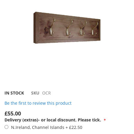
images
gallery
Skip
IN STOCK
SKU
OCR
to
Be the first to review this product
the
beginning
£55.00
of
Delivery (extras)- or local discount. Please tick.
the
N.Ireland, Channel Islands
+
£22.50
images