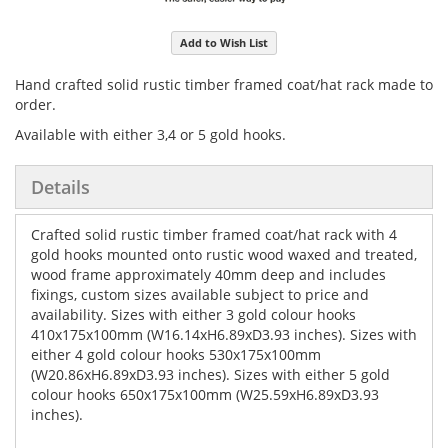
Add to Wish List
Hand crafted solid rustic timber framed coat/hat rack made to
order.
Available with either 3,4 or 5 gold hooks.
Details
Crafted solid rustic timber framed coat/hat rack with 4
gold hooks mounted onto rustic wood waxed and treated,
wood frame approximately 40mm deep and includes
fixings, custom sizes available subject to price and
availability. Sizes with either 3 gold colour hooks
410x175x100mm (W16.14xH6.89xD3.93 inches). Sizes with
either 4 gold colour hooks 530x175x100mm
(W20.86xH6.89xD3.93 inches). Sizes with either 5 gold
colour hooks 650x175x100mm (W25.59xH6.89xD3.93
inches).