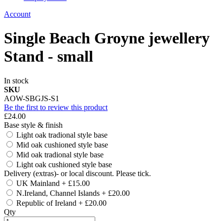
Account
Single Beach Groyne jewellery
Stand - small
In stock
SKU
AOW-SBGJS-S1
Be the first to review this product
£24.00
Base style & finish
Light oak tradional style base
Mid oak cushioned style base
Mid oak tradional style base
Light oak cushioned style base
Delivery (extras)- or local discount. Please tick.
UK Mainland
+
£15.00
N.Ireland, Channel Islands
+
£20.00
Republic of Ireland
+
£20.00
Qty