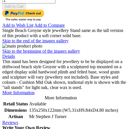
Add to Cart
Add to Wish List
Add to Compare
Single Beach Groyne style jewellery Stand same as the tall version
of this product with a soft corner solid base.
Skip to the end of the images gallery
Skip to the beginning of the images gallery
Details
This stand has been designed for jewellery to be be displayed on a
driftwood beach style Groyne with a sculptured top mounted on a
edged display solid hardwood plinth and felted base, wood grain
and sculpture will vary (jewellery not included). Base styles and
colours - Cushion Mid Oak shown, tradional style is shown with the
"tall stands" for light oak, clear wax is used.
More Information
More Information
Retail Status
Available
Dimensions
135x250x122mm (W5.31xH9.84xD4.80 inches)
Artisan
Mr Stephen J Turner
Reviews
Write Your Own Review