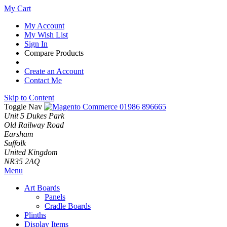
My Cart
My Account
My Wish List
Sign In
Compare Products
Create an Account
Contact Me
Skip to Content
Toggle Nav
01986 896665
Unit 5 Dukes Park
Old Railway Road
Earsham
Suffolk
United Kingdom
NR35 2AQ
Menu
Art Boards
Panels
Cradle Boards
Plinths
Display Items