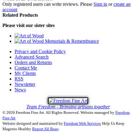
Only registered users can write reviews. Please
Sign in
or
create an
account
Related Products
Please visit our sister sites
Privacy and Cookie Policy
Advanced Search
Orders and Returns
Contact Me
My Clients
RSS
Newsletter
News
Team Freedom - Bringing artisans together
© 2026 Freedom Fine Art. All Rights Reserved.
Website managed by
Freedom
Fine Art
Website designed and maintained by
Freedom Web Services
Help Us Keep
Magento Healthy
Report All Bugs