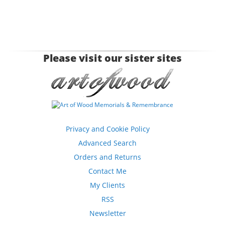
Please visit our sister sites
Privacy and Cookie Policy
Advanced Search
Orders and Returns
Contact Me
My Clients
RSS
Newsletter