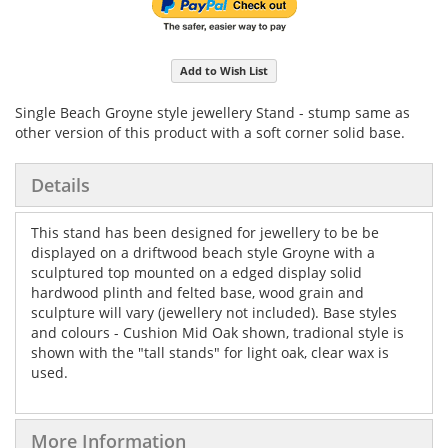
Add to Wish List
Single Beach Groyne style jewellery Stand - stump same as
other version of this product with a soft corner solid base.
Details
This stand has been designed for jewellery to be be
displayed on a driftwood beach style Groyne with a
sculptured top mounted on a edged display solid
hardwood plinth and felted base, wood grain and
sculpture will vary (jewellery not included). Base styles
and colours - Cushion Mid Oak shown, tradional style is
shown with the "tall stands" for light oak, clear wax is
used.
More Information