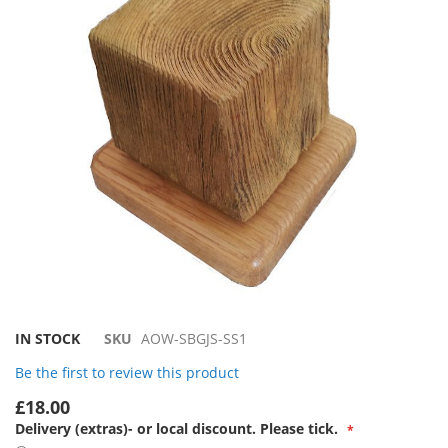
the
images
gallery
Skip
IN STOCK
SKU
AOW-SBGJS-SS1
to
Be the first to review this product
the
beginning
£18.00
of
Delivery (extras)- or local discount. Please tick.
the