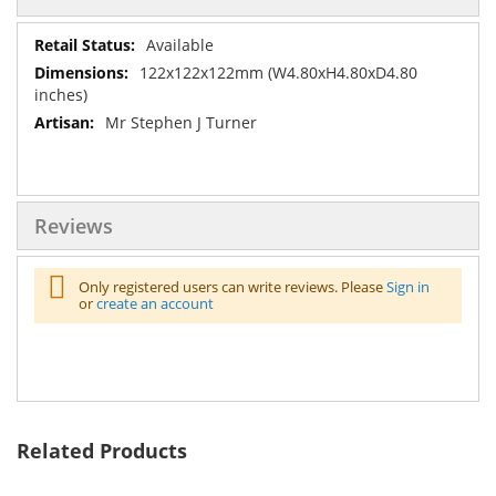
More
Available
Information
122x122x122mm (W4.80xH4.80xD4.80
inches)
Mr Stephen J Turner
Reviews
Only registered users can write reviews. Please
Sign in
or
create an account
Related Products