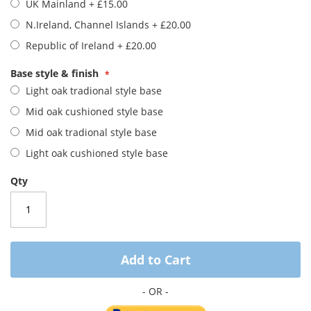
UK Mainland
+
£15.00
images
gallery
N.Ireland, Channel Islands
+
£20.00
Republic of Ireland
+
£20.00
Base style & finish
Light oak tradional style base
Mid oak cushioned style base
Mid oak tradional style base
Light oak cushioned style base
Qty
Add to Cart